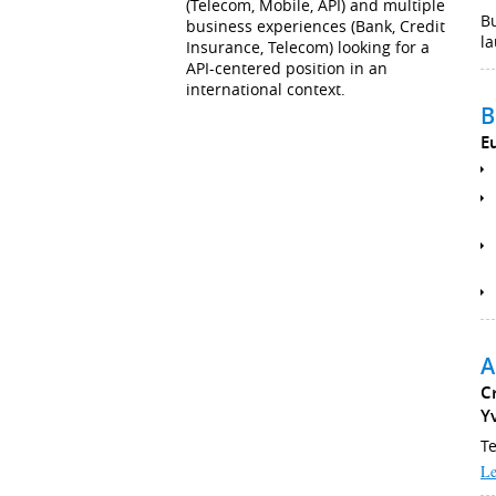
(Telecom, Mobile, API) and multiple
B
business experiences (Bank, Credit
la
Insurance, Telecom) looking for a
API-centered position in an
international context.
B
E
A
C
Y
Te
Le