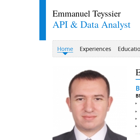
Emmanuel
Teyssier
API & Data Analyst
Home
Experiences
Educati
E
B
B