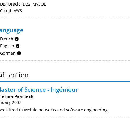
DB: Oracle, DB2, MySQL
Cloud: AWS
anguage
French
English
German
ducation
aster of Science - Ingénieur
élécom Paristech
anuary 2007
ecialized in Mobile networks and software engineering