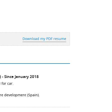
Download my PDF resume
)
Since January 2018
 for car.
ore development (Spain).