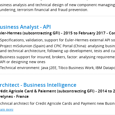
usiness analysis and technical design of new component managin
undering, terrorism financial and fraud prevention.
usiness Analyst - API
uler-Hermes (subcontracting GFI)
2015 to February 2017
Co
Specifications, validation, support for Euler-Hermes external API so
Project miSolunion (Spain) and CPIC Portal (China): analysing busi
and technical architecture, following up development, tests and 
Business support for insured, brokers, factor: analysing requireme
API or designing new ones
Technical environment: Java J2EE, Tibco Business Work, IBM Datap
rchitect - Business Intelligence
rédit Agricole Card & Paiement (subcontracting GFI)
2014 to 
velynes
France
chnical architect for Credit Agricole Cards and Payment new Busin
arn more