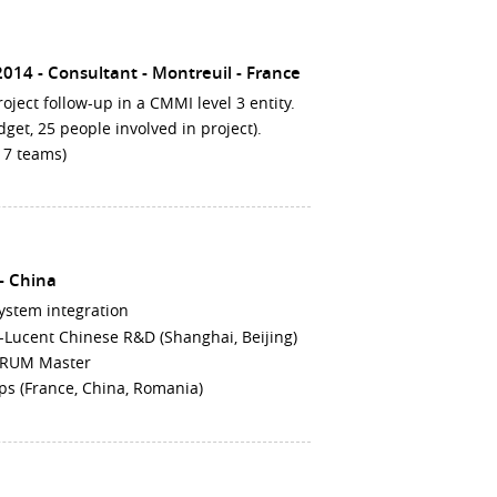
 2014
Consultant
Montreuil
France
project follow-up in a CMMI level 3 entity.
get, 25 people involved in project).
m 7 teams)
China
ystem integration
el-Lucent Chinese R&D (Shanghai, Beijing)
SCRUM Master
ps (France, China, Romania)