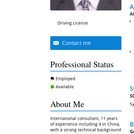
A
A
Driving License
Contact me
Professional Status
Employed
Available
S
S
About Me
Sy
International consultant, 11 years
B
of experience including 4 in China,
with a strong technical background
G