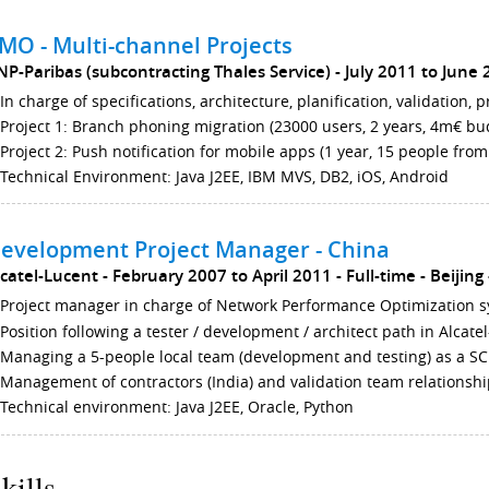
MO - Multi-channel Projects
NP-Paribas (subcontracting Thales Service)
July 2011 to June
In charge of specifications, architecture, planification, validation, 
Project 1: Branch phoning migration (23000 users, 2 years, 4m€ bud
Project 2: Push notification for mobile apps (1 year, 15 people fro
Technical Environment: Java J2EE, IBM MVS, DB2, iOS, Android
evelopment Project Manager - China
lcatel-Lucent
February 2007 to April 2011
Full-time
Beijing
Project manager in charge of Network Performance Optimization s
Position following a tester / development / architect path in Alcat
Managing a 5-people local team (development and testing) as a 
Management of contractors (India) and validation team relationshi
Technical environment: Java J2EE, Oracle, Python
kills