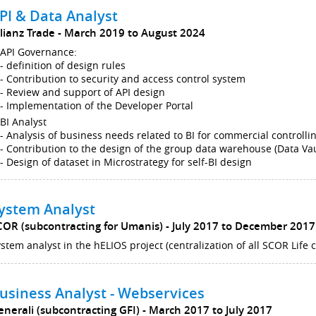
PI & Data Analyst
llianz Trade
March 2019 to August 2024
API Governance:
- definition of design rules
- Contribution to security and access control system
- Review and support of API design
- Implementation of the Developer Portal
BI Analyst
- Analysis of business needs related to BI for commercial controlli
- Contribution to the design of the group data warehouse (Data Vau
- Design of dataset in Microstrategy for self-BI design
ystem Analyst
COR (subcontracting for Umanis)
July 2017 to December 2017
stem analyst in the hELIOS project (centralization of all SCOR Life
usiness Analyst - Webservices
enerali (subcontracting GFI)
March 2017 to July 2017