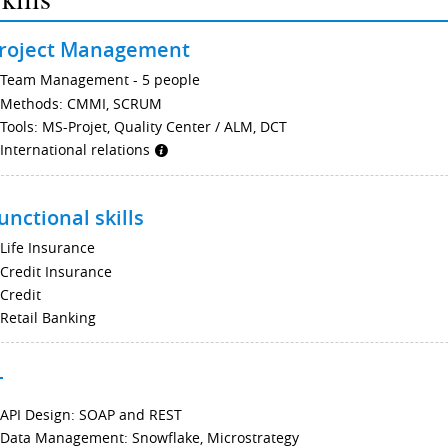
roject Management
Team Management - 5 people
Methods: CMMI, SCRUM
Tools: MS-Projet, Quality Center / ALM, DCT
International relations
unctional skills
Life Insurance
Credit Insurance
Credit
Retail Banking
T
API Design: SOAP and REST
Data Management: Snowflake, Microstrategy