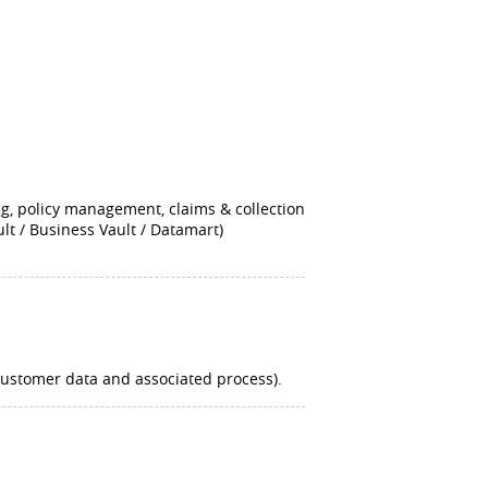
ng, policy management, claims & collection
lt / Business Vault / Datamart)
 customer data and associated process).