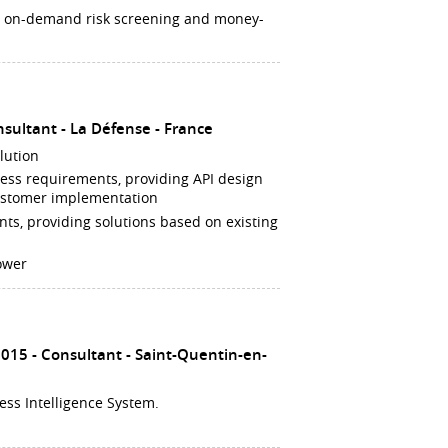
g on-demand risk screening and money-
nsultant
La Défense
France
lution
ness requirements, providing API design
customer implementation
nts, providing solutions based on existing
ower
2015
Consultant
Saint-Quentin-en-
ess Intelligence System.