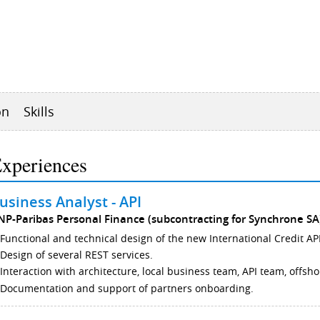
on
Skills
xperiences
usiness Analyst - API
NP-Paribas Personal Finance (subcontracting for Synchrone SA
Functional and technical design of the new International Credit API
Design of several REST services.
Interaction with architecture, local business team, API team, offsh
Documentation and support of partners onboarding.