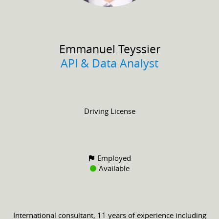
Emmanuel
Teyssier
API & Data Analyst
Driving License
Employed
Available
International consultant, 11 years of experience including