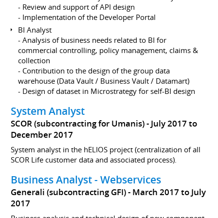
- Review and support of API design
- Implementation of the Developer Portal
BI Analyst
- Analysis of business needs related to BI for
commercial controlling, policy management, claims &
collection
- Contribution to the design of the group data
warehouse (Data Vault / Business Vault / Datamart)
- Design of dataset in Microstrategy for self-BI design
System Analyst
SCOR (subcontracting for Umanis)
July 2017 to
December 2017
System analyst in the hELIOS project (centralization of all
SCOR Life customer data and associated process).
Business Analyst - Webservices
Generali (subcontracting GFI)
March 2017 to July
2017
Business analysis and technical design of new component