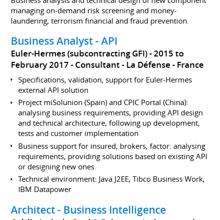
managing on-demand risk screening and money-
laundering, terrorism financial and fraud prevention.
Business Analyst - API
Euler-Hermes (subcontracting GFI)
2015 to
February 2017
Consultant
La Défense
France
Specifications, validation, support for Euler-Hermes
external API solution
Project miSolunion (Spain) and CPIC Portal (China):
analysing business requirements, providing API design
and technical architecture, following up development,
tests and customer implementation
Business support for insured, brokers, factor: analysing
requirements, providing solutions based on existing API
or designing new ones
Technical environment: Java J2EE, Tibco Business Work,
IBM Datapower
Architect - Business Intelligence