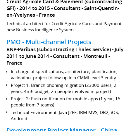
Crédit Agricole Card & Paiement (subcontracting
GFI)
2014 to 2015
Consultant
Saint-Quentin-
en-Yvelynes
France
Technical architect for Credit Agricole Cards and Payment
new Business Intelligence System.
PMO - Multi-channel Projects
BNP-Paribas (subcontracting Thales Service)
July
2011 to June 2014
Consultant
Montreuil
France
In charge of specifications, architecture, planification,
validation, project follow-up in a CMMI level 3 entity.
Project 1: Branch phoning migration (23000 users, 2
years, 4m€ budget, 25 people involved in project).
Project 2: Push notification for mobile apps (1 year, 15
people from 7 teams)
Technical Environment: Java J2EE, IBM MVS, DB2, iOS,
Android
Development Project Manager - China