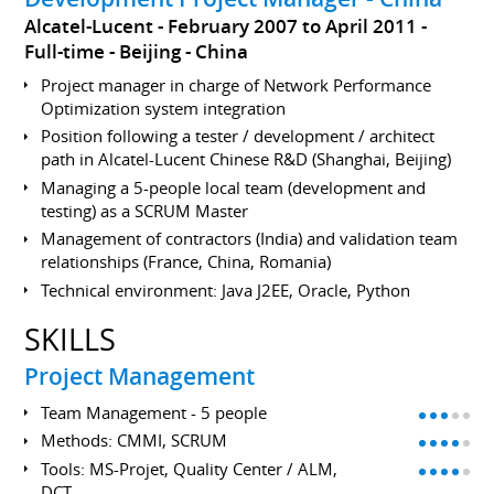
Alcatel-Lucent
February 2007 to April 2011
Full-time
Beijing
China
Project manager in charge of Network Performance
Optimization system integration
Position following a tester / development / architect
path in Alcatel-Lucent Chinese R&D (Shanghai, Beijing)
Managing a 5-people local team (development and
testing) as a SCRUM Master
Management of contractors (India) and validation team
relationships (France, China, Romania)
Technical environment: Java J2EE, Oracle, Python
SKILLS
Project Management
Team Management - 5 people
Methods: CMMI, SCRUM
Tools: MS-Projet, Quality Center / ALM,
DCT