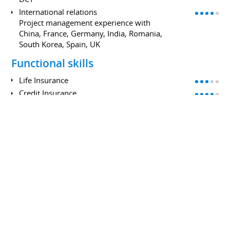
International relations
Project management experience with
China, France, Germany, India, Romania,
South Korea, Spain, UK
Functional skills
Life Insurance
Credit Insurance
Credit
Retail Banking
IT
API Design: SOAP and REST
Data Management: Snowflake,
Microstrategy
DB: Oracle, DB2, MySQL
Cloud: AWS
Language