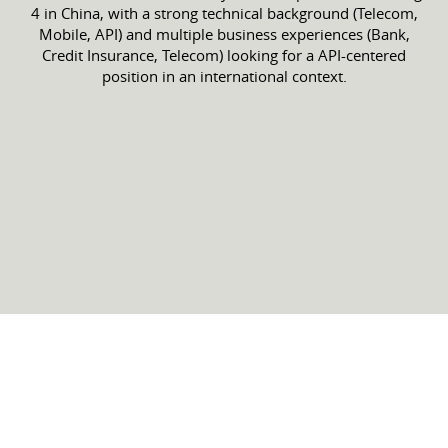
4 in China, with a strong technical background (Telecom,
Mobile, API) and multiple business experiences (Bank,
Credit Insurance, Telecom) looking for a API-centered
position in an international context.