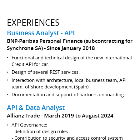
EXPERIENCES
Business Analyst - API
BNP-Paribas Personal Finance (subcontracting for
Synchrone SA)
Since January 2018
Functional and technical design of the new International
Credit API for car.
Design of several REST services.
Interaction with architecture, local business team, API
team, offshore development (Spain).
Documentation and support of partners onboarding.
API & Data Analyst
Allianz Trade
March 2019 to August 2024
API Governance:
- definition of design rules
- Contribution to security and access control system